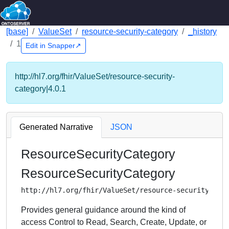
[base]
ValueSet
resource-security-category
_history
1
Edit in Snapper↗
http://hl7.org/fhir/ValueSet/resource-security-
category|4.0.1
Generated Narrative
JSON
ResourceSecurityCategory
ResourceSecurityCategory
http://hl7.org/fhir/ValueSet/resource-security-cat
Provides general guidance around the kind of
access Control to Read, Search, Create, Update, or