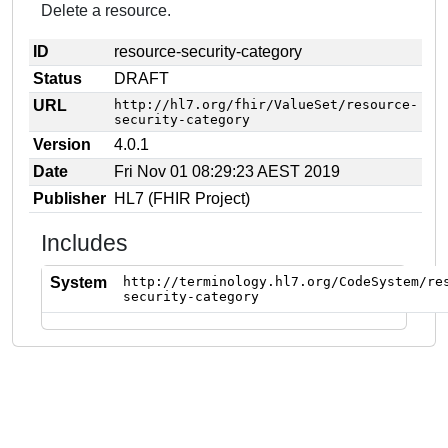
Delete a resource.
ID
resource-security-category
Status
DRAFT
URL
http://hl7.org/fhir/ValueSet/resource-
security-category
Version
4.0.1
Date
Fri Nov 01 08:29:23 AEST 2019
Publisher
HL7 (FHIR Project)
Includes
System
http://terminology.hl7.org/CodeSystem/re
security-category