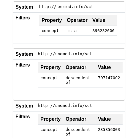
System
http://snomed.info/sct
Filters
Property
Operator
Value
concept
is-a
396232000
System
http://snomed.info/sct
Filters
Property
Operator
Value
concept
descendent-
707147002
of
System
http://snomed.info/sct
Filters
Property
Operator
Value
concept
descendent-
235856003
of