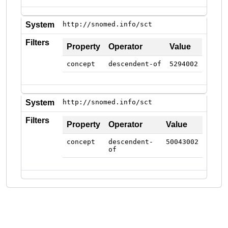
System
http://snomed.info/sct
Filters
Property
Operator
Value
concept
descendent-of
5294002
System
http://snomed.info/sct
Filters
Property
Operator
Value
concept
descendent-
50043002
of