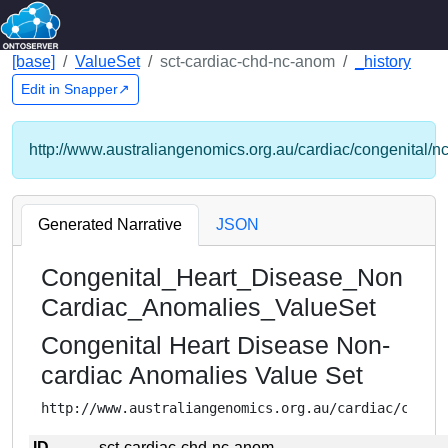
[base]
ValueSet
sct-cardiac-chd-nc-anom
_history
Edit in Snapper↗
http://www.australiangenomics.org.au/cardiac/congenital/n
Generated Narrative
JSON
Congenital_Heart_Disease_Non
Cardiac_Anomalies_ValueSet
Congenital Heart Disease Non-
cardiac Anomalies Value Set
http://www.australiangenomics.org.au/cardiac/conge
ID
sct-cardiac-chd-nc-anom