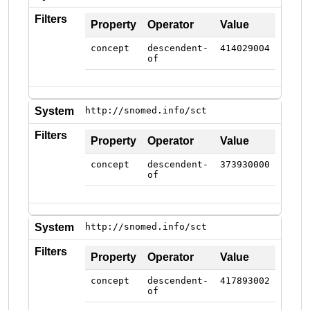
Filters
Property
Operator
Value
concept
descendent-
414029004
of
System
http://snomed.info/sct
Filters
Property
Operator
Value
concept
descendent-
373930000
of
System
http://snomed.info/sct
Filters
Property
Operator
Value
concept
descendent-
417893002
of