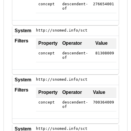
concept
descendent-
276654001
of
System
http://snomed.info/sct
Filters
Property
Operator
Value
concept
descendent-
81308009
of
System
http://snomed.info/sct
Filters
Property
Operator
Value
concept
descendent-
700364009
of
System
http://snomed.info/sct