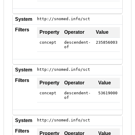
System
http://snomed.info/sct
Filters
Property
Operator
Value
concept
descendent-
235856003
of
System
http://snomed.info/sct
Filters
Property
Operator
Value
concept
descendent-
53619000
of
System
http://snomed.info/sct
Filters
Property
Operator
Value