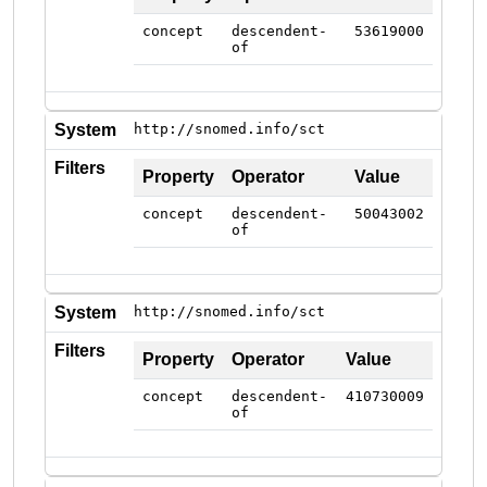
concept
descendent-
53619000
of
System
http://snomed.info/sct
Filters
Property
Operator
Value
concept
descendent-
50043002
of
System
http://snomed.info/sct
Filters
Property
Operator
Value
concept
descendent-
410730009
of