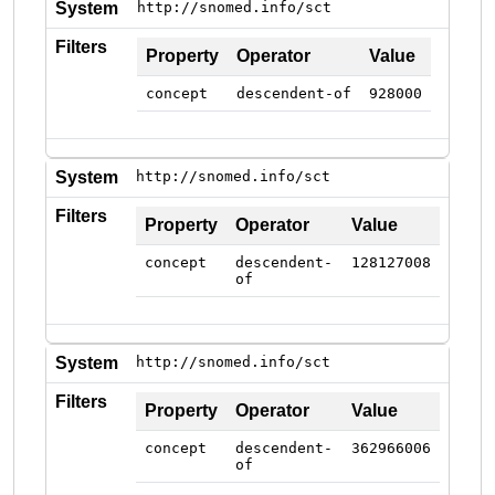
System
http://snomed.info/sct
Filters
Property
Operator
Value
concept
descendent-of
928000
System
http://snomed.info/sct
Filters
Property
Operator
Value
concept
descendent-
128127008
of
System
http://snomed.info/sct
Filters
Property
Operator
Value
concept
descendent-
362966006
of