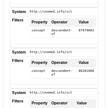
System
http://snomed.info/sct
Filters
Property
Operator
Value
concept
descendent-
87979003
of
System
http://snomed.info/sct
Filters
Property
Operator
Value
concept
descendent-
80281008
of
System
http://snomed.info/sct
Filters
Property
Operator
Value