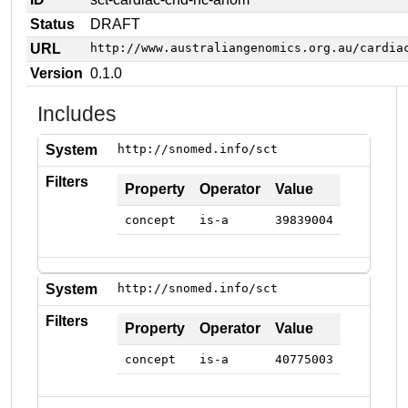
Status
DRAFT
URL
http://www.australiangenomics.org.au/cardia
Version
0.1.0
Includes
System
http://snomed.info/sct
Filters
Property
Operator
Value
concept
is-a
39839004
System
http://snomed.info/sct
Filters
Property
Operator
Value
concept
is-a
40775003