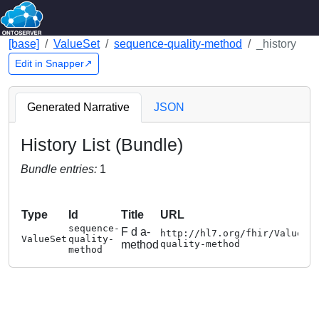
[base]
ValueSet
sequence-quality-method
_history
Edit in Snapper↗
Generated Narrative
JSON
History List (Bundle)
Bundle entries:
1
Type
Id
Title
URL
sequence-
F d a-
http://hl7.org/fhir/ValueSe
ValueSet
quality-
method
quality-method
method