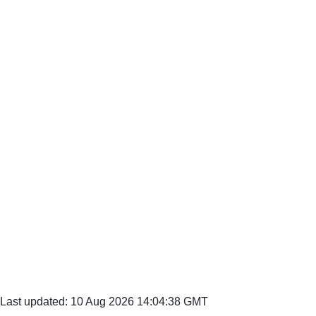
Last updated: 10 Aug 2026 14:04:38 GMT