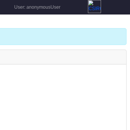
User: anonymousUser