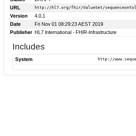
URL
http://hl7.org/fhir/ValueSet/sequenceonto
Version
4.0.1
Date
Fri Nov 01 08:29:23 AEST 2019
Publisher
HL7 International - FHIR-Infrastructure
Includes
System
http://www.sequ