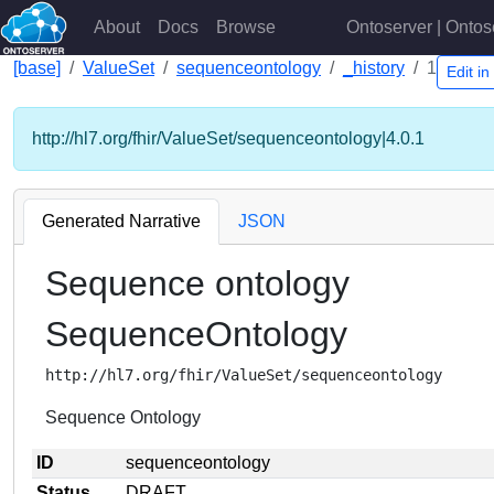
About
Docs
Browse
Ontoserver | Ontos
[base]
ValueSet
sequenceontology
_history
1
Edit i
http://hl7.org/fhir/ValueSet/sequenceontology|4.0.1
Generated Narrative
JSON
Sequence ontology
SequenceOntology
http://hl7.org/fhir/ValueSet/sequenceontology
Sequence Ontology
ID
sequenceontology
Status
DRAFT