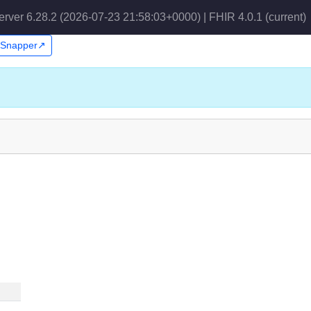
erver 6.28.2 (2026-07-23 21:58:03+0000) | FHIR 4.0.1
(current)
n Snapper↗