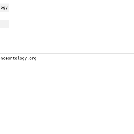
logy
enceontology.org