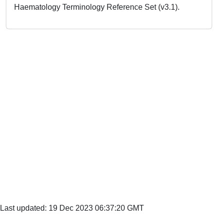
Haematology Terminology Reference Set (v3.1).
Last updated: 19 Dec 2023 06:37:20 GMT