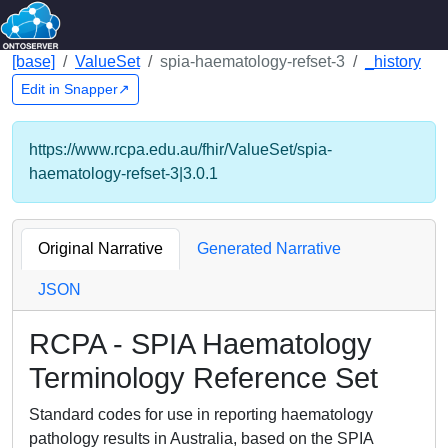
[base]
ValueSet
spia-haematology-refset-3
_history
Edit in Snapper↗
https://www.rcpa.edu.au/fhir/ValueSet/spia-
haematology-refset-3|3.0.1
Original Narrative
Generated Narrative
JSON
RCPA - SPIA Haematology
Terminology Reference Set
Standard codes for use in reporting haematology
pathology results in Australia, based on the SPIA