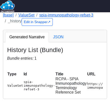
[base]
ValueSet
spia-immunopathology-refset-3
_history
Edit in Snapper↗
Generated Narrative
JSON
History List (Bundle)
Bundle entries:
1
Type
Id
Title
URL
RCPA - SPIA
spia-
Immunopathology
https://www
ValueSet
immunopathology-
Terminology
immunopatho
refset-3
Reference Set