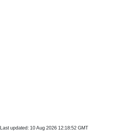
Last updated: 10 Aug 2026 12:18:52 GMT