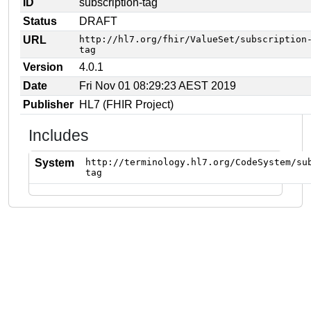
ID
subscription-tag
Status
DRAFT
URL
http://hl7.org/fhir/ValueSet/subscription
tag
Version
4.0.1
Date
Fri Nov 01 08:29:23 AEST 2019
Publisher
HL7 (FHIR Project)
Includes
System
http://terminology.hl7.org/CodeSystem/su
tag