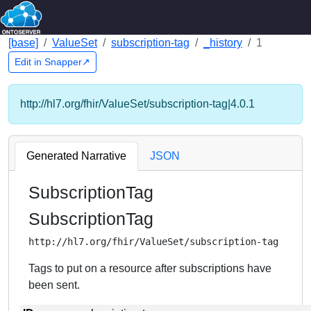
[base]
ValueSet
subscription-tag
_history
1
Edit in Snapper↗
http://hl7.org/fhir/ValueSet/subscription-tag|4.0.1
Generated Narrative
JSON
SubscriptionTag
SubscriptionTag
http://hl7.org/fhir/ValueSet/subscription-tag
Tags to put on a resource after subscriptions have
been sent.