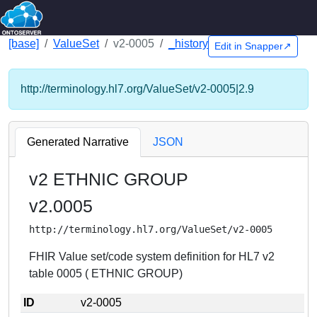
[base]
ValueSet
v2-0005
_history
Edit in Snapper↗
http://terminology.hl7.org/ValueSet/v2-0005|2.9
Generated Narrative
JSON
v2 ETHNIC GROUP
v2.0005
http://terminology.hl7.org/ValueSet/v2-0005
FHIR Value set/code system definition for HL7 v2
table 0005 ( ETHNIC GROUP)
ID
v2-0005