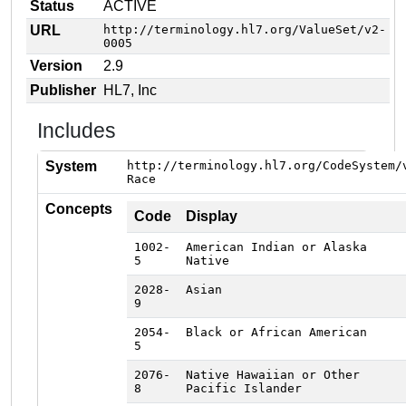
Status
ACTIVE
URL
http://terminology.hl7.org/ValueSet/v2-
0005
Version
2.9
Publisher
HL7, Inc
Includes
System
http://terminology.hl7.org/CodeSystem/
Race
Concepts
Code
Display
1002-
American Indian or Alaska
5
Native
2028-
Asian
9
2054-
Black or African American
5
2076-
Native Hawaiian or Other
8
Pacific Islander