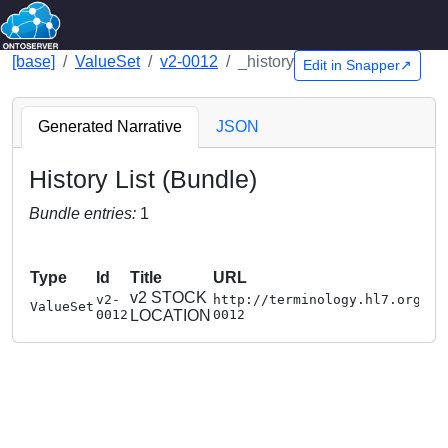
[base]
ValueSet
v2-0012
_history
Edit in Snapper↗
Generated Narrative
JSON
History List (Bundle)
Bundle entries:
1
Type
Id
Title
URL
v2 STOCK
v2-
http://terminology.hl7.org/Va
ValueSet
0012
LOCATION
0012