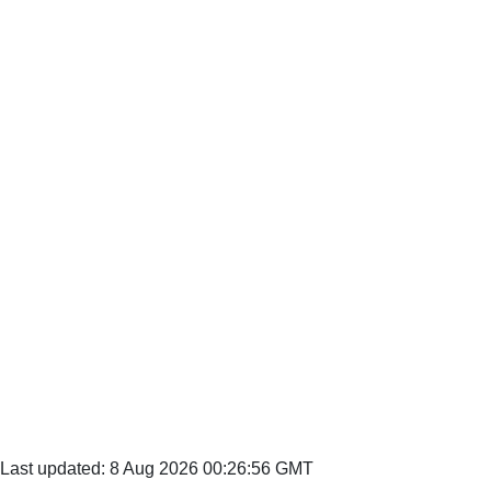
Last updated: 8 Aug 2026 00:26:56 GMT