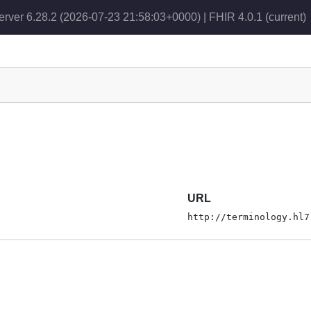
erver 6.28.2 (2026-07-23 21:58:03+0000) | FHIR 4.0.1
(current)
URL
http://terminology.hl7