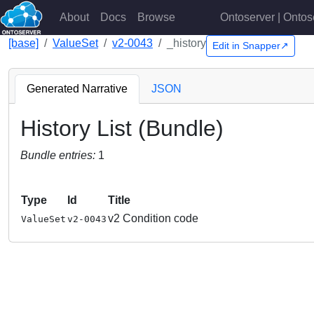
About
Docs
Browse
Ontoserver | Ontos
[base]
ValueSet
v2-0043
_history
Edit in Snapper↗
Generated Narrative
JSON
History List (Bundle)
Bundle entries:
1
Type
Id
Title
v2 Condition code
ValueSet
v2-0043