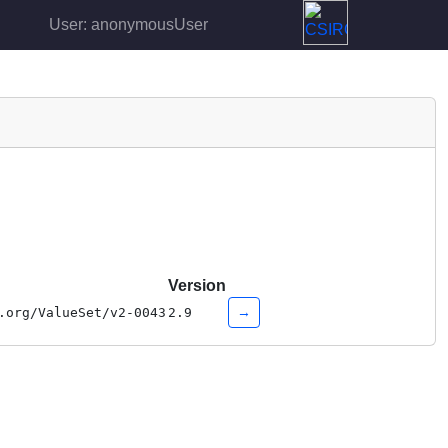
User: anonymousUser
Version
→
.org/ValueSet/v2-0043
2.9