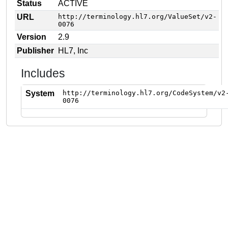
Status
ACTIVE
URL
http://terminology.hl7.org/ValueSet/v2-
0076
Version
2.9
Publisher
HL7, Inc
Includes
System
http://terminology.hl7.org/CodeSystem/v2
0076