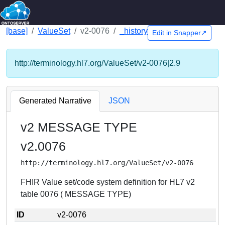
[base]
ValueSet
v2-0076
_history
Edit in Snapper↗
http://terminology.hl7.org/ValueSet/v2-0076|2.9
Generated Narrative
JSON
v2 MESSAGE TYPE
v2.0076
http://terminology.hl7.org/ValueSet/v2-0076
FHIR Value set/code system definition for HL7 v2
table 0076 ( MESSAGE TYPE)
ID
v2-0076