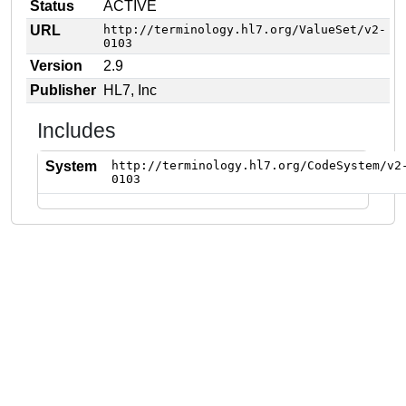
Status
ACTIVE
URL
http://terminology.hl7.org/ValueSet/v2-
0103
Version
2.9
Publisher
HL7, Inc
Includes
System
http://terminology.hl7.org/CodeSystem/v2
0103