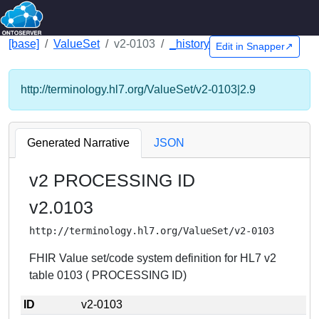
[base]
ValueSet
v2-0103
_history
Edit in Snapper↗
http://terminology.hl7.org/ValueSet/v2-0103|2.9
Generated Narrative
JSON
v2 PROCESSING ID
v2.0103
http://terminology.hl7.org/ValueSet/v2-0103
FHIR Value set/code system definition for HL7 v2
table 0103 ( PROCESSING ID)
ID
v2-0103