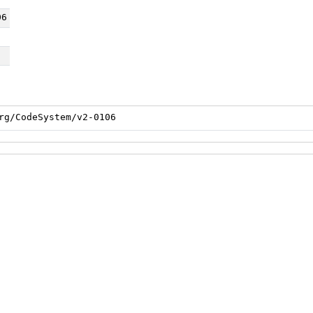
06
rg/CodeSystem/v2-0106