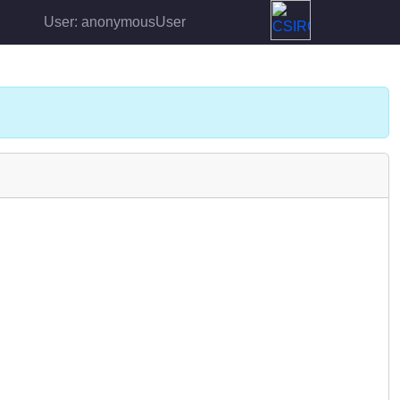
User: anonymousUser