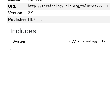
URL
http://terminology.hl7.org/ValueSet/v2-01
Version
2.9
Publisher
HL7, Inc
Includes
System
http://terminology.hl7.o