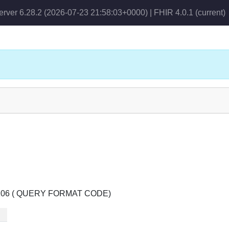
erver 6.28.2 (2026-07-23 21:58:03+0000) | FHIR 4.0.1
(current)
le 0106 ( QUERY FORMAT CODE)