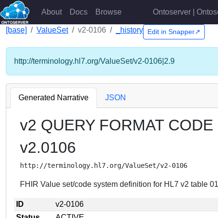
About
Docs
Browse
Ontoserver | Ontos
[base]
ValueSet
v2-0106
_history
Edit in Snapper↗
http://terminology.hl7.org/ValueSet/v2-0106|2.9
Generated Narrative
JSON
v2 QUERY FORMAT CODE
v2.0106
http://terminology.hl7.org/ValueSet/v2-0106
FHIR Value set/code system definition for HL7 v2 tab
ID
v2-0106
Status
ACTIVE