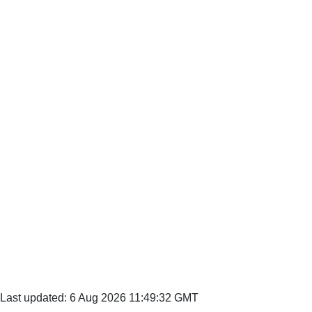
Last updated: 6 Aug 2026 11:49:32 GMT