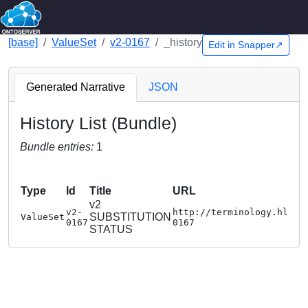
[base]
ValueSet
v2-0167
_history
Edit in Snapper↗
Generated Narrative
JSON
History List (Bundle)
Bundle entries:
1
Type
Id
Title
URL
v2
v2-
http://terminology.hl7.o
SUBSTITUTION
ValueSet
0167
0167
STATUS