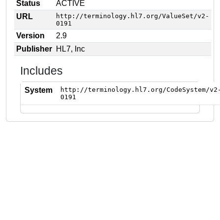
Status
ACTIVE
URL
http://terminology.hl7.org/ValueSet/v2-
0191
Version
2.9
Publisher
HL7, Inc
Includes
System
http://terminology.hl7.org/CodeSystem/v2
0191