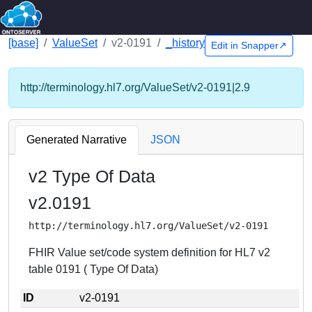
[base]
ValueSet
v2-0191
_history
Edit in Snapper↗
http://terminology.hl7.org/ValueSet/v2-0191|2.9
Generated Narrative
JSON
v2 Type Of Data
v2.0191
http://terminology.hl7.org/ValueSet/v2-0191
FHIR Value set/code system definition for HL7 v2
table 0191 ( Type Of Data)
ID
v2-0191