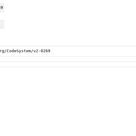
69
rg/CodeSystem/v2-0269