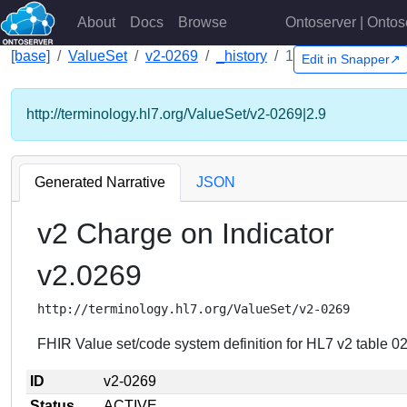
About
Docs
Browse
Ontoserver | Ontos
[base]
ValueSet
v2-0269
_history
1
Edit in Snapper↗
http://terminology.hl7.org/ValueSet/v2-0269|2.9
Generated Narrative
JSON
v2 Charge on Indicator
v2.0269
http://terminology.hl7.org/ValueSet/v2-0269
FHIR Value set/code system definition for HL7 v2 table 02
ID
v2-0269
Status
ACTIVE