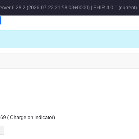
erver 6.28.2 (2026-07-23 21:58:03+0000) | FHIR 4.0.1
(current)
69 ( Charge on Indicator)