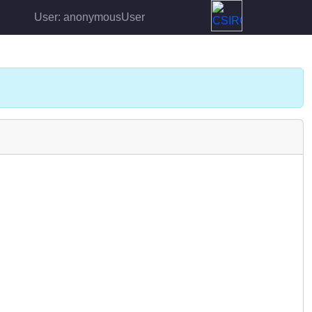
User: anonymousUser