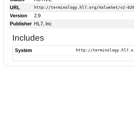
URL
http://terminology.hl7.org/ValueSet/v2-02
Version
2.9
Publisher
HL7, Inc
Includes
System
http://terminology.hl7.o