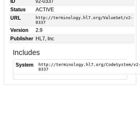
ID
v2-0337
Status
ACTIVE
URL
http://terminology.hl7.org/ValueSet/v2-
0337
Version
2.9
Publisher
HL7, Inc
Includes
System
http://terminology.hl7.org/CodeSystem/v2
0337