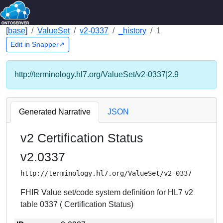
[base]
ValueSet
v2-0337
_history
1
Edit in Snapper↗
http://terminology.hl7.org/ValueSet/v2-0337|2.9
Generated Narrative
JSON
v2 Certification Status
v2.0337
http://terminology.hl7.org/ValueSet/v2-0337
FHIR Value set/code system definition for HL7 v2
table 0337 ( Certification Status)