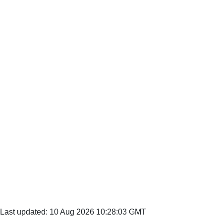
Last updated: 10 Aug 2026 10:28:03 GMT