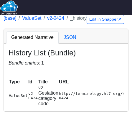
[base]
ValueSet
v2-0424
_history
Edit in Snapper↗
Generated Narrative
JSON
History List (Bundle)
Bundle entries:
1
Type
Id
Title
URL
v2
Gestation
v2-
http://terminology.hl7.org/Val
ValueSet
0424
category
0424
code