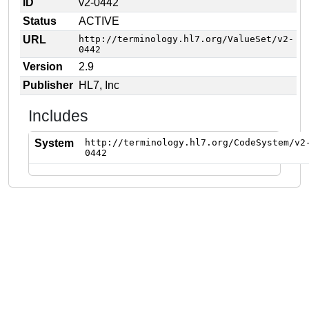
ID
v2-0442
Status
ACTIVE
URL
http://terminology.hl7.org/ValueSet/v2-
0442
Version
2.9
Publisher
HL7, Inc
Includes
System
http://terminology.hl7.org/CodeSystem/v2
0442