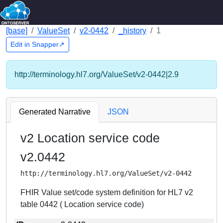
[base]
ValueSet
v2-0442
_history
1
Edit in Snapper↗
http://terminology.hl7.org/ValueSet/v2-0442|2.9
Generated Narrative
JSON
v2 Location service code
v2.0442
http://terminology.hl7.org/ValueSet/v2-0442
FHIR Value set/code system definition for HL7 v2
table 0442 ( Location service code)