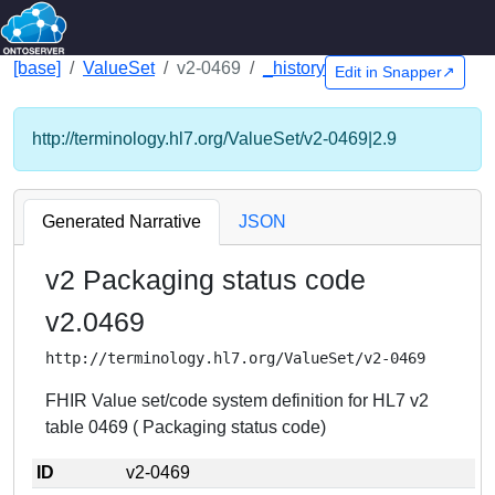
[base]
ValueSet
v2-0469
_history
Edit in Snapper↗
http://terminology.hl7.org/ValueSet/v2-0469|2.9
Generated Narrative
JSON
v2 Packaging status code
v2.0469
http://terminology.hl7.org/ValueSet/v2-0469
FHIR Value set/code system definition for HL7 v2
table 0469 ( Packaging status code)
ID
v2-0469