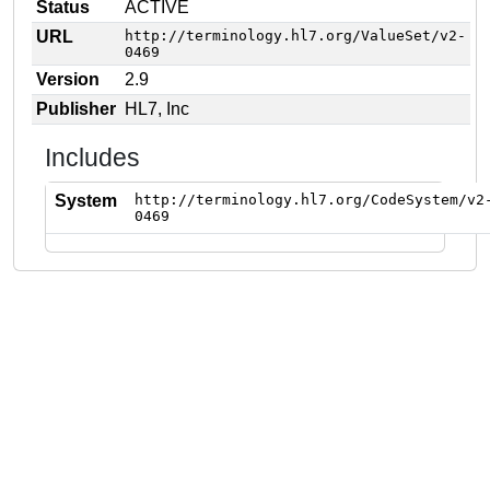
Status
ACTIVE
URL
http://terminology.hl7.org/ValueSet/v2-
0469
Version
2.9
Publisher
HL7, Inc
Includes
System
http://terminology.hl7.org/CodeSystem/v2
0469