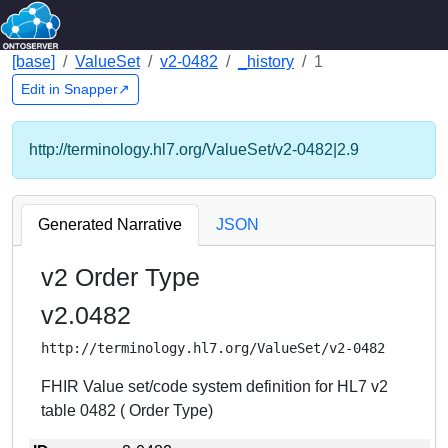
[base]
ValueSet
v2-0482
_history
1
Edit in Snapper↗
http://terminology.hl7.org/ValueSet/v2-0482|2.9
Generated Narrative
JSON
v2 Order Type
v2.0482
http://terminology.hl7.org/ValueSet/v2-0482
FHIR Value set/code system definition for HL7 v2
table 0482 ( Order Type)