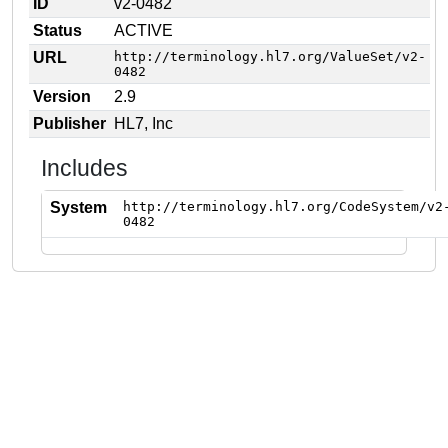
ID
v2-0482
Status
ACTIVE
URL
http://terminology.hl7.org/ValueSet/v2-
0482
Version
2.9
Publisher
HL7, Inc
Includes
System
http://terminology.hl7.org/CodeSystem/v2
0482