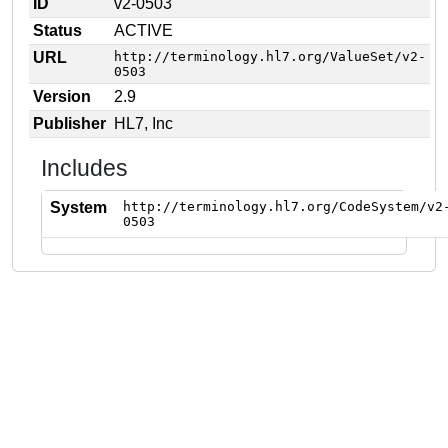
ID
v2-0503
Status
ACTIVE
URL
http://terminology.hl7.org/ValueSet/v2-
0503
Version
2.9
Publisher
HL7, Inc
Includes
System
http://terminology.hl7.org/CodeSystem/v2
0503