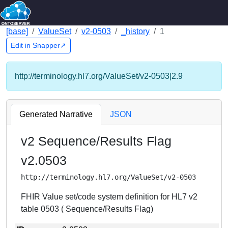
[base]
ValueSet
v2-0503
_history
1
Edit in Snapper↗
http://terminology.hl7.org/ValueSet/v2-0503|2.9
Generated Narrative
JSON
v2 Sequence/Results Flag
v2.0503
http://terminology.hl7.org/ValueSet/v2-0503
FHIR Value set/code system definition for HL7 v2
table 0503 ( Sequence/Results Flag)