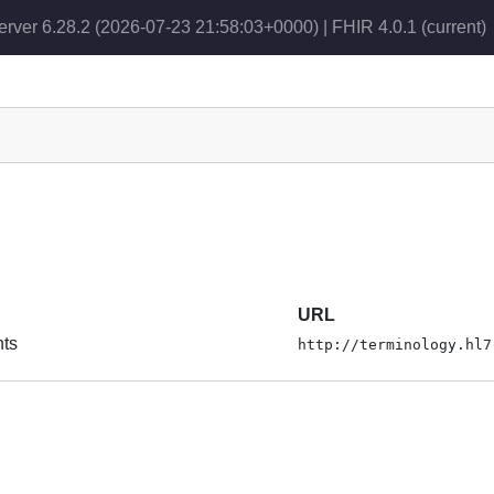
erver 6.28.2 (2026-07-23 21:58:03+0000) | FHIR 4.0.1
(current)
URL
nts
http://terminology.hl7