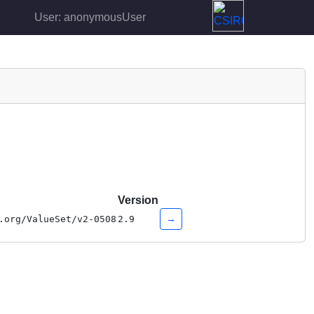
User: anonymousUser
Version
→
.org/ValueSet/v2-0508
2.9