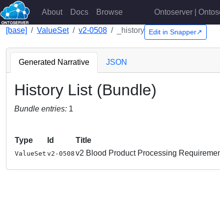
About
Docs
Browse
Ontoserver | Ontos
[base]
ValueSet
v2-0508
_history
Edit in Snapper↗
Generated Narrative
JSON
History List (Bundle)
Bundle entries:
1
Type
Id
Title
v2 Blood Product Processing Requireme
ValueSet
v2-0508