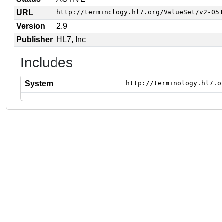
URL
http://terminology.hl7.org/ValueSet/v2-05
Version
2.9
Publisher
HL7, Inc
Includes
System
http://terminology.hl7.o