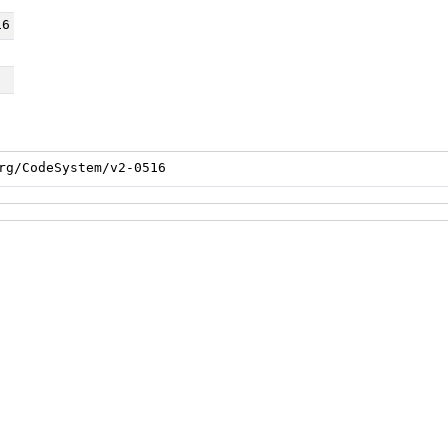
16
rg/CodeSystem/v2-0516