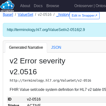
About
Docs
Browse
Ontoserver | Ontos
[base]
ValueSet
v2-0516
_history
Edit in Snapper↗
http://terminology.hl7.org/ValueSet/v2-0516|2.9
Generated Narrative
JSON
v2 Error severity
v2.0516
http://terminology.hl7.org/ValueSet/v2-0516
FHIR Value set/code system definition for HL7 v2 table 051
ID
v2-0516
Status
ACTIVE