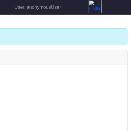
User: anonymousUser