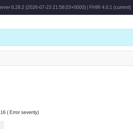
erver 6.28.2 (2026-07-23 21:58:03+0000) | FHIR 4.0.1
(current)
6 ( Error severity)