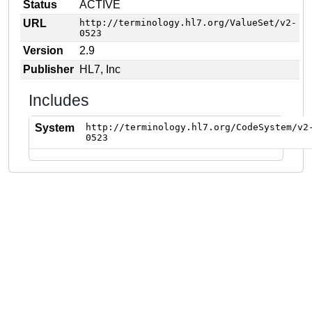
Status
ACTIVE
URL
http://terminology.hl7.org/ValueSet/v2-
0523
Version
2.9
Publisher
HL7, Inc
Includes
System
http://terminology.hl7.org/CodeSystem/v2
0523