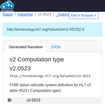
[base]
ValueSet
v2-0523
_history
Edit in Snapper↗
http://terminology.hl7.org/ValueSet/v2-0523|2.9
Generated Narrative
JSON
v2 Computation type
v2.0523
http://terminology.hl7.org/ValueSet/v2-0523
FHIR Value set/code system definition for HL7 v2
table 0523 ( Computation type)
ID
v2-0523