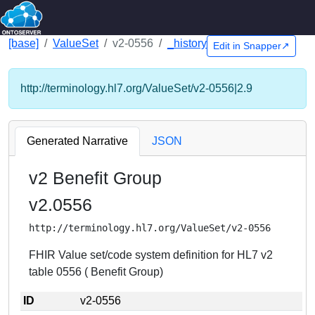
[base]
ValueSet
v2-0556
_history
Edit in Snapper↗
http://terminology.hl7.org/ValueSet/v2-0556|2.9
Generated Narrative
JSON
v2 Benefit Group
v2.0556
http://terminology.hl7.org/ValueSet/v2-0556
FHIR Value set/code system definition for HL7 v2
table 0556 ( Benefit Group)
ID
v2-0556