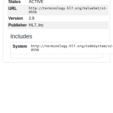
Status
ACTIVE
URL
http://terminology.hl7.org/ValueSet/v2-
0556
Version
2.9
Publisher
HL7, Inc
Includes
System
http://terminology.hl7.org/CodeSystem/v2
0556