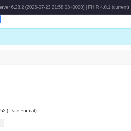
erver 6.28.2 (2026-07-23 21:58:03+0000) | FHIR 4.0.1
(current)
653 ( Date Format)