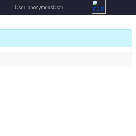
User: anonymousUser