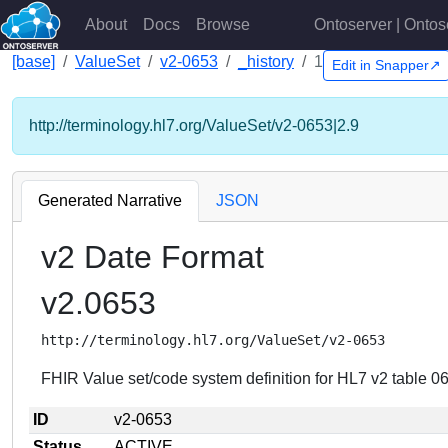
About
Docs
Browse
Ontoserver | Ontos
[base]
ValueSet
v2-0653
_history
1
Edit in Snapper↗
http://terminology.hl7.org/ValueSet/v2-0653|2.9
Generated Narrative
JSON
v2 Date Format
v2.0653
http://terminology.hl7.org/ValueSet/v2-0653
FHIR Value set/code system definition for HL7 v2 table 0
ID
v2-0653
Status
ACTIVE