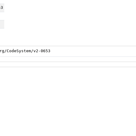
53
rg/CodeSystem/v2-0653