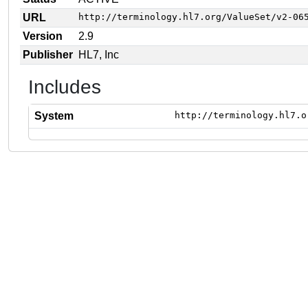
URL
http://terminology.hl7.org/ValueSet/v2-06
Version
2.9
Publisher
HL7, Inc
Includes
System
http://terminology.hl7.o