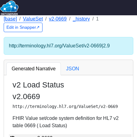
[base]
ValueSet
v2-0669
_history
1
Edit in Snapper↗
http://terminology.hl7.org/ValueSet/v2-0669|2.9
Generated Narrative
JSON
v2 Load Status
v2.0669
http://terminology.hl7.org/ValueSet/v2-0669
FHIR Value set/code system definition for HL7 v2
table 0669 ( Load Status)