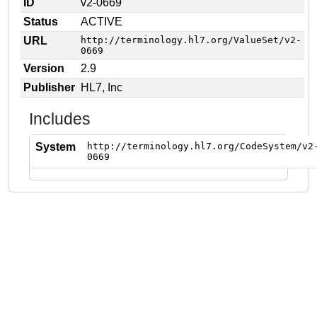
ID
v2-0669
Status
ACTIVE
URL
http://terminology.hl7.org/ValueSet/v2-
0669
Version
2.9
Publisher
HL7, Inc
Includes
System
http://terminology.hl7.org/CodeSystem/v2
0669