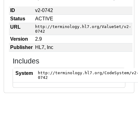
ID
v2-0742
Status
ACTIVE
URL
http://terminology.hl7.org/ValueSet/v2-
0742
Version
2.9
Publisher
HL7, Inc
Includes
System
http://terminology.hl7.org/CodeSystem/v2
0742