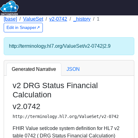
[base]
ValueSet
v2-0742
_history
1
Edit in Snapper↗
http://terminology.hl7.org/ValueSet/v2-0742|2.9
Generated Narrative
JSON
v2 DRG Status Financial
Calculation
v2.0742
http://terminology.hl7.org/ValueSet/v2-0742
FHIR Value set/code system definition for HL7 v2
table 0742 ( DRG Status Financial Calculation)