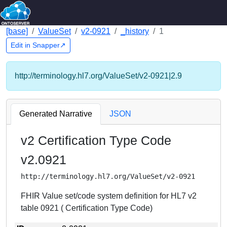
[base]
ValueSet
v2-0921
_history
1
Edit in Snapper↗
http://terminology.hl7.org/ValueSet/v2-0921|2.9
Generated Narrative
JSON
v2 Certification Type Code
v2.0921
http://terminology.hl7.org/ValueSet/v2-0921
FHIR Value set/code system definition for HL7 v2
table 0921 ( Certification Type Code)