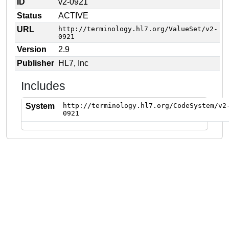
ID
v2-0921
Status
ACTIVE
URL
http://terminology.hl7.org/ValueSet/v2-
0921
Version
2.9
Publisher
HL7, Inc
Includes
System
http://terminology.hl7.org/CodeSystem/v2
0921