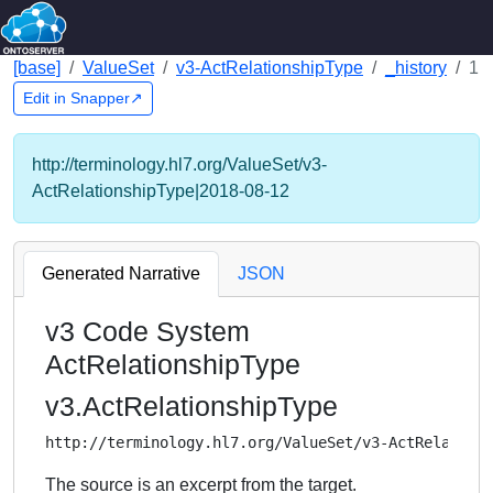
[base]
ValueSet
v3-ActRelationshipType
_history
1
Edit in Snapper↗
http://terminology.hl7.org/ValueSet/v3-
ActRelationshipType|2018-08-12
Generated Narrative
JSON
v3 Code System
ActRelationshipType
v3.ActRelationshipType
http://terminology.hl7.org/ValueSet/v3-ActRelation
The source is an excerpt from the target.