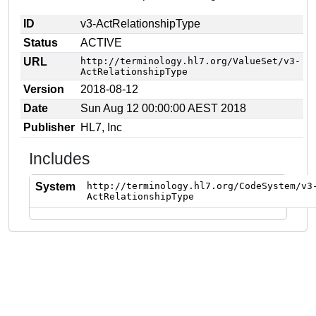
ID
v3-ActRelationshipType
Status
ACTIVE
URL
http://terminology.hl7.org/ValueSet/v3-
ActRelationshipType
Version
2018-08-12
Date
Sun Aug 12 00:00:00 AEST 2018
Publisher
HL7, Inc
Includes
System
http://terminology.hl7.org/CodeSystem/v3
ActRelationshipType