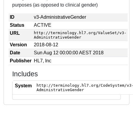
purposes (as opposed to clinical gender)
ID
v3-AdministrativeGender
Status
ACTIVE
URL
http://terminology.hl7.org/ValueSet/v3-
AdministrativeGender
Version
2018-08-12
Date
Sun Aug 12 00:00:00 AEST 2018
Publisher
HL7, Inc
Includes
System
http://terminology.hl7.org/CodeSystem/v3
AdministrativeGender