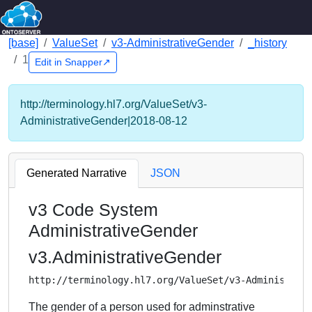
[base]
ValueSet
v3-AdministrativeGender
_history
1
Edit in Snapper↗
http://terminology.hl7.org/ValueSet/v3-
AdministrativeGender|2018-08-12
Generated Narrative
JSON
v3 Code System
AdministrativeGender
v3.AdministrativeGender
http://terminology.hl7.org/ValueSet/v3-Administrat
The gender of a person used for adminstrative