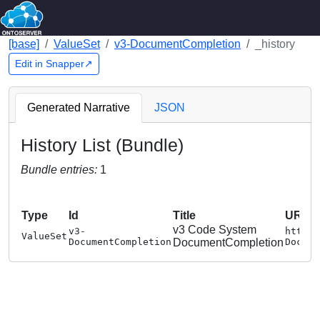
[base]
ValueSet
v3-DocumentCompletion
_history
Edit in Snapper↗
Generated Narrative
JSON
History List (Bundle)
Bundle entries:
1
Type
Id
Title
URL
v3 Code System
v3-
http:/
ValueSet
DocumentCompletion
DocumentCompletion
Docume