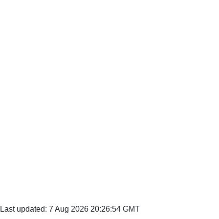
Last updated: 7 Aug 2026 20:26:54 GMT