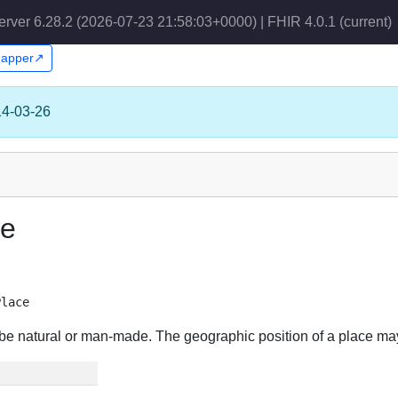
erver 6.28.2 (2026-07-23 21:58:03+0000) | FHIR 4.0.1
(current)
Snapper↗
14-03-26
ce
Place
ay be natural or man-made. The geographic position of a place ma