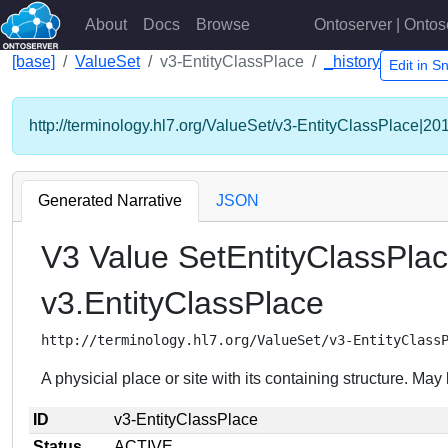
About
Docs
Browse
Ontoserver | Ontos
[base]
ValueSet
v3-EntityClassPlace
_history
Edit in 
http://terminology.hl7.org/ValueSet/v3-EntityClassPlace|20
Generated Narrative
JSON
V3 Value SetEntityClassPla
v3.EntityClassPlace
http://terminology.hl7.org/ValueSet/v3-EntityClass
A physicial place or site with its containing structure. M
ID
v3-EntityClassPlace
Status
ACTIVE