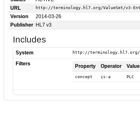
URL
http://terminology.hl7.org/ValueSet/v3-En
Version
2014-03-26
Publisher
HL7 v3
Includes
System
http://terminology.hl7.org/
Filters
Property
Operator
Value
concept
is-a
PLC