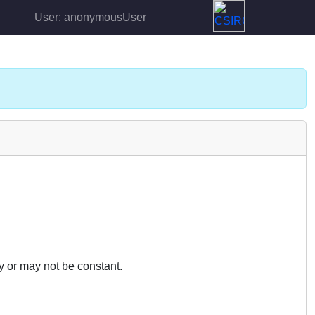
User: anonymousUser
y or may not be constant.