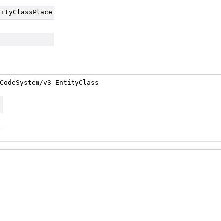
tityClassPlace
CodeSystem/v3-EntityClass