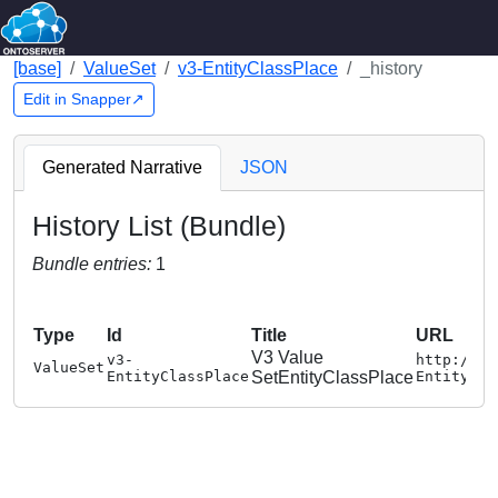
[base]
ValueSet
v3-EntityClassPlace
_history
Edit in Snapper↗
Generated Narrative
JSON
History List (Bundle)
Bundle entries:
1
Type
Id
Title
URL
V3 Value
v3-
http://te
ValueSet
EntityClassPlace
SetEntityClassPlace
EntityCla