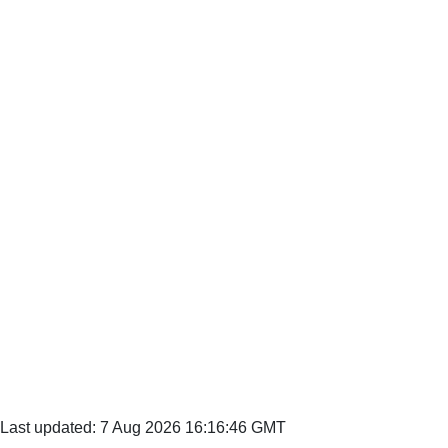
Last updated: 7 Aug 2026 16:16:46 GMT