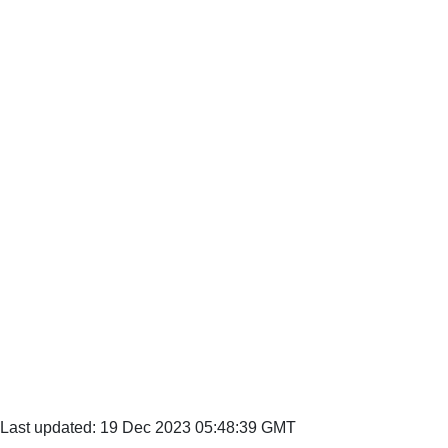
Last updated: 19 Dec 2023 05:48:39 GMT