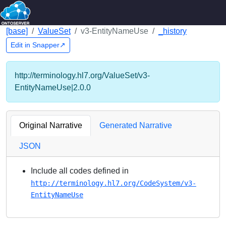
[base]
ValueSet
v3-EntityNameUse
_history
Edit in Snapper↗
http://terminology.hl7.org/ValueSet/v3-
EntityNameUse|2.0.0
Original Narrative
Generated Narrative
JSON
Include all codes defined in
http://terminology.hl7.org/CodeSystem/v3-
EntityNameUse