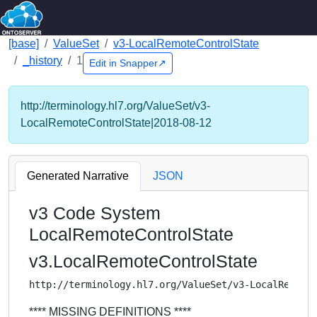
[base]
ValueSet
v3-LocalRemoteControlState
_history
1
Edit in Snapper↗
http://terminology.hl7.org/ValueSet/v3-
LocalRemoteControlState|2018-08-12
Generated Narrative
JSON
v3 Code System
LocalRemoteControlState
v3.LocalRemoteControlState
http://terminology.hl7.org/ValueSet/v3-LocalRemote
**** MISSING DEFINITIONS ****