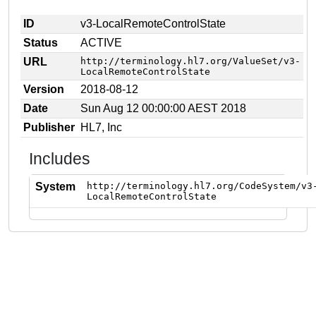
ID
v3-LocalRemoteControlState
Status
ACTIVE
URL
http://terminology.hl7.org/ValueSet/v3-
LocalRemoteControlState
Version
2018-08-12
Date
Sun Aug 12 00:00:00 AEST 2018
Publisher
HL7, Inc
Includes
System
http://terminology.hl7.org/CodeSystem/v3
LocalRemoteControlState