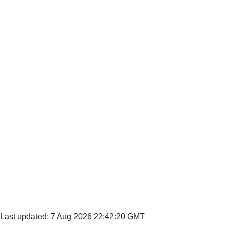
Last updated: 7 Aug 2026 22:42:20 GMT