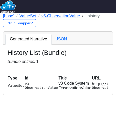
[base]
ValueSet
v3-ObservationValue
_history
Edit in Snapper↗
Generated Narrative
JSON
History List (Bundle)
Bundle entries:
1
Type
Id
Title
URL
v3 Code System
v3-
http://term
ValueSet
ObservationValue
ObservationValue
Observation