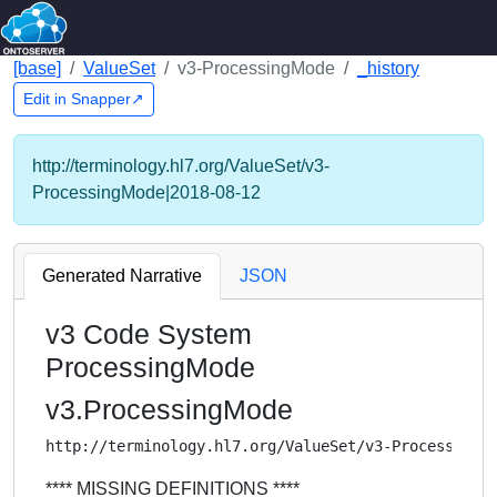
[base]
ValueSet
v3-ProcessingMode
_history
Edit in Snapper↗
http://terminology.hl7.org/ValueSet/v3-
ProcessingMode|2018-08-12
Generated Narrative
JSON
v3 Code System
ProcessingMode
v3.ProcessingMode
http://terminology.hl7.org/ValueSet/v3-ProcessingM
**** MISSING DEFINITIONS ****