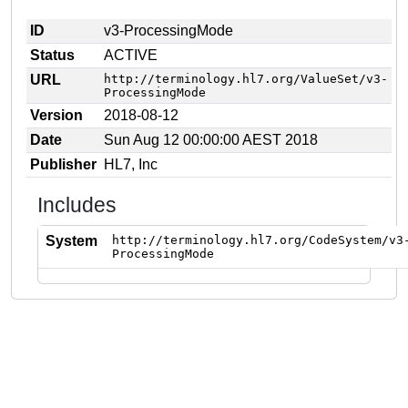
ID
v3-ProcessingMode
Status
ACTIVE
URL
http://terminology.hl7.org/ValueSet/v3-
ProcessingMode
Version
2018-08-12
Date
Sun Aug 12 00:00:00 AEST 2018
Publisher
HL7, Inc
Includes
System
http://terminology.hl7.org/CodeSystem/v3
ProcessingMode