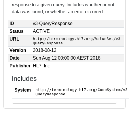
response to a given query. Includes whether or not
data was found, or whether an error occurred.
ID
v3-QueryResponse
Status
ACTIVE
URL
http://terminology.hl7.org/ValueSet/v3-
QueryResponse
Version
2018-08-12
Date
Sun Aug 12 00:00:00 AEST 2018
Publisher
HL7, Inc
Includes
System
http://terminology.hl7.org/CodeSystem/v3
QueryResponse