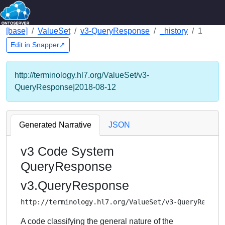
[base]
ValueSet
v3-QueryResponse
_history
1
Edit in Snapper↗
http://terminology.hl7.org/ValueSet/v3-
QueryResponse|2018-08-12
Generated Narrative
JSON
v3 Code System
QueryResponse
v3.QueryResponse
http://terminology.hl7.org/ValueSet/v3-QueryRespon
A code classifying the general nature of the