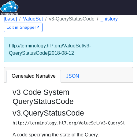
[base]
ValueSet
v3-QueryStatusCode
_history
Edit in Snapper↗
http://terminology.hl7.org/ValueSet/v3-
QueryStatusCode|2018-08-12
Generated Narrative
JSON
v3 Code System
QueryStatusCode
v3.QueryStatusCode
http://terminology.hl7.org/ValueSet/v3-QueryStatus
A code specifying the state of the Query.