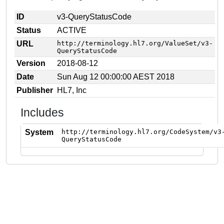
ID
v3-QueryStatusCode
Status
ACTIVE
URL
http://terminology.hl7.org/ValueSet/v3-
QueryStatusCode
Version
2018-08-12
Date
Sun Aug 12 00:00:00 AEST 2018
Publisher
HL7, Inc
Includes
System
http://terminology.hl7.org/CodeSystem/v3
QueryStatusCode