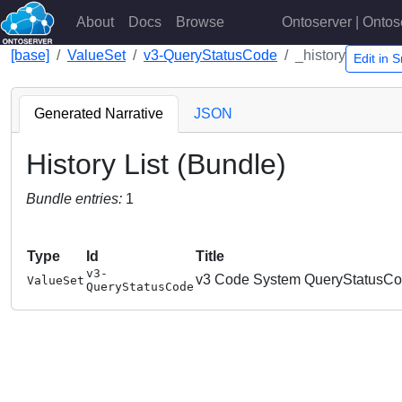
About
Docs
Browse
Ontoserver | Ontos
[base]
ValueSet
v3-QueryStatusCode
_history
Edit in
Generated Narrative
JSON
History List (Bundle)
Bundle entries:
1
Type
Id
Title
v3-
v3 Code System QueryStatusC
ValueSet
QueryStatusCode