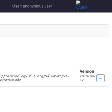
User: anonymousUser
Version
://terminology.hl7.org/ValueSet/v3-
2018-08-
→
yStatusCode
12