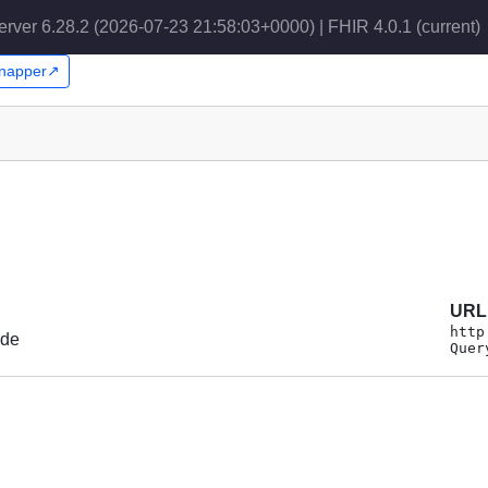
erver 6.28.2 (2026-07-23 21:58:03+0000) | FHIR 4.0.1
(current)
 Snapper↗
URL
http
ode
Quer