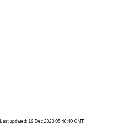
Last updated: 19 Dec 2023 05:48:40 GMT