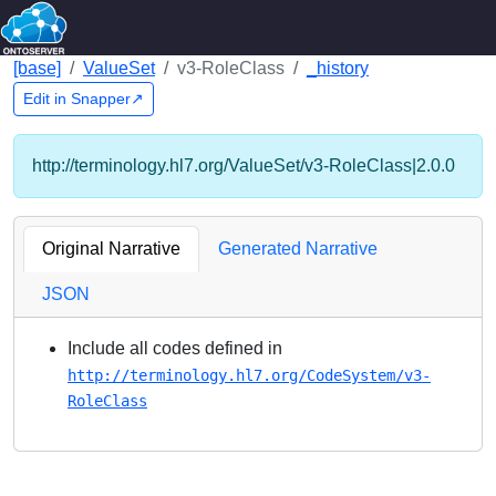
[base]
ValueSet
v3-RoleClass
_history
Edit in Snapper↗
http://terminology.hl7.org/ValueSet/v3-RoleClass|2.0.0
Original Narrative
Generated Narrative
JSON
Include all codes defined in
http://terminology.hl7.org/CodeSystem/v3-
RoleClass