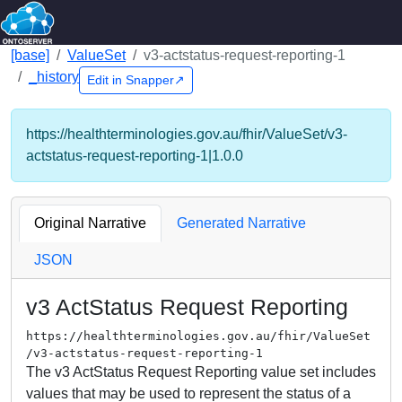
[base]
ValueSet
v3-actstatus-request-reporting-1
_history
Edit in Snapper↗
https://healthterminologies.gov.au/fhir/ValueSet/v3-
actstatus-request-reporting-1|1.0.0
Original Narrative
Generated Narrative
JSON
v3 ActStatus Request Reporting
https://healthterminologies.gov.au/fhir/ValueSet
/v3-actstatus-request-reporting-1
The v3 ActStatus Request Reporting value set includes
values that may be used to represent the status of a