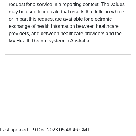
request for a service in a reporting context. The values
may be used to indicate that results that fulfill in whole
or in part this request are available for electronic
exchange of health information between healthcare
providers, and between healthcare providers and the
My Health Record system in Australia.
Last updated: 19 Dec 2023 05:48:46 GMT