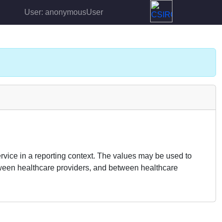
User: anonymousUser
rvice in a reporting context. The values may be used to
 between healthcare providers, and between healthcare