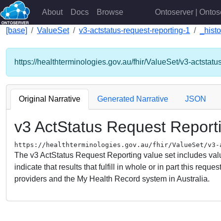
About
Docs
Browse
Ontoserver | Ontos
[base]
ValueSet
v3-actstatus-request-reporting-1
_histo
https://healthterminologies.gov.au/fhir/ValueSet/v3-actstatu
Original Narrative
Generated Narrative
JSON
v3 ActStatus Request Report
https://healthterminologies.gov.au/fhir/ValueSet/v3-
The v3 ActStatus Request Reporting value set includes value
indicate that results that fulfill in whole or in part this r
providers and the My Health Record system in Australia.