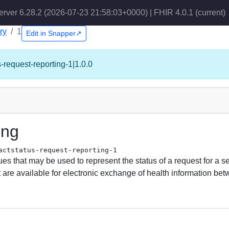
erver 6.28.2 (2026-07-23 21:58:03+0000) | FHIR 4.0.1
(current)
ry
1
Edit in Snapper↗
s-request-reporting-1|1.0.0
ing
actstatus-request-reporting-1
s that may be used to represent the status of a request for a se
equest are available for electronic exchange of health information