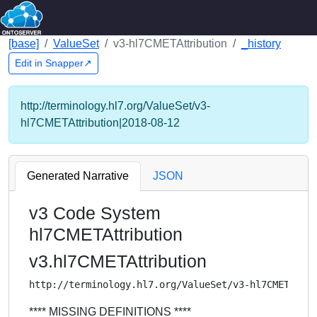
[base]
ValueSet
v3-hl7CMETAttribution
_history
Edit in Snapper↗
http://terminology.hl7.org/ValueSet/v3-
hl7CMETAttribution|2018-08-12
Generated Narrative
JSON
v3 Code System
hl7CMETAttribution
v3.hl7CMETAttribution
http://terminology.hl7.org/ValueSet/v3-hl7CMETAttr
**** MISSING DEFINITIONS ****