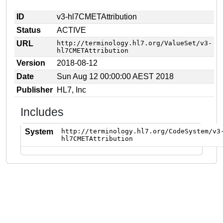
ID
v3-hl7CMETAttribution
Status
ACTIVE
URL
http://terminology.hl7.org/ValueSet/v3-
hl7CMETAttribution
Version
2018-08-12
Date
Sun Aug 12 00:00:00 AEST 2018
Publisher
HL7, Inc
Includes
System
http://terminology.hl7.org/CodeSystem/v3
hl7CMETAttribution