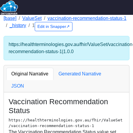
[base]
ValueSet
vaccination-recommendation-status-1
_history
1
Edit in Snapper↗
https://healthterminologies.gov.au/fhir/ValueSet/vaccination
recommendation-status-1|1.0.0
Original Narrative
Generated Narrative
JSON
Vaccination Recommendation
Status
https://healthterminologies.gov.au/fhir/ValueSet
/vaccination-recommendation-status-1
The Vaccination Recommendation Status value set