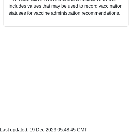
includes values that may be used to record vaccination
statuses for vaccine administration recommendations.
Last updated: 19 Dec 2023 05:48:45 GMT